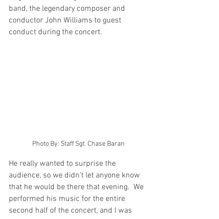
band, the legendary composer and 
conductor John Williams to guest 
conduct during the concert. 
Photo By: Staff Sgt. Chase Baran
He really wanted to surprise the 
audience, so we didn’t let anyone know 
that he would be there that evening.  We 
performed his music for the entire 
second half of the concert, and I was 