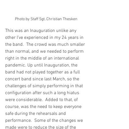
Photo by Staff Sgt. Christian Thesken
This was an Inauguration unlike any 
other I’ve experienced in my 24 years in 
the band.  The crowd was much smaller 
than normal, and we needed to perform 
right in the middle of an international 
pandemic. Up until Inauguration, the 
band had not played together as a full 
concert band since last March, so the 
challenges of simply performing in that 
configuration after such a long hiatus 
were considerable.  Added to that, of 
course, was the need to keep everyone 
safe during the rehearsals and 
performance.  Some of the changes we 
made were to reduce the size of the 