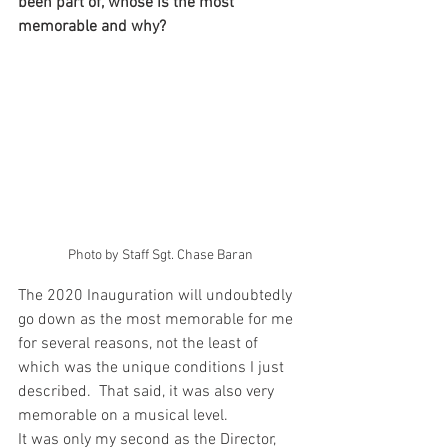
been part of, whose is the most 
memorable and why? 
Photo by Staff Sgt. Chase Baran
The 2020 Inauguration will undoubtedly 
go down as the most memorable for me 
for several reasons, not the least of 
which was the unique conditions I just 
described.  That said, it was also very 
memorable on a musical level. 
It was only my second as the Director, 