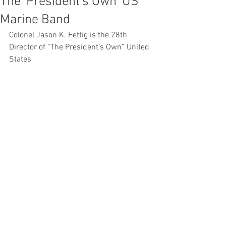
The 'President's Own' US
Marine Band
Colonel Jason K. Fettig is the 28th 
Director of “The President’s Own” United 
States 