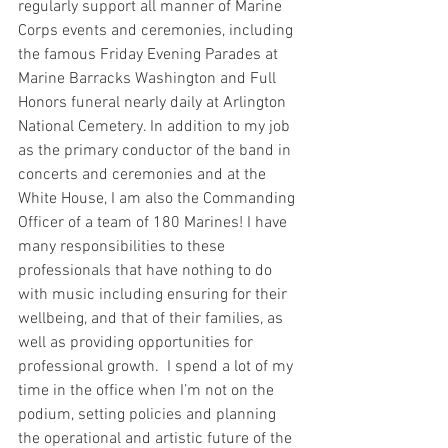
regularly support all manner of Marine 
Corps events and ceremonies, including 
the famous Friday Evening Parades at 
Marine Barracks Washington and Full 
Honors funeral nearly daily at Arlington 
National Cemetery. In addition to my job 
as the primary conductor of the band in 
concerts and ceremonies and at the 
White House, I am also the Commanding 
Officer of a team of 180 Marines! I have 
many responsibilities to these 
professionals that have nothing to do 
with music including ensuring for their 
wellbeing, and that of their families, as 
well as providing opportunities for 
professional growth.  I spend a lot of my 
time in the office when I’m not on the 
podium, setting policies and planning 
the operational and artistic future of the 