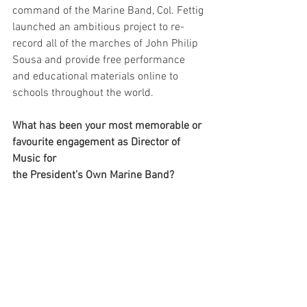
command of the Marine Band, Col. Fettig 
launched an ambitious project to re-
record all of the marches of John Philip 
Sousa and provide free performance 
and educational materials online to 
schools throughout the world.
What has been your most memorable or 
favourite engagement as Director of 
Music for 
the President’s Own Marine Band? 