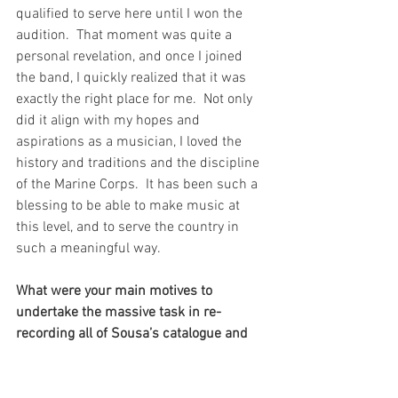
qualified to serve here until I won the 
audition.  That moment was quite a 
personal revelation, and once I joined 
the band, I quickly realized that it was 
exactly the right place for me.  Not only 
did it align with my hopes and 
aspirations as a musician, I loved the 
history and traditions and the discipline 
of the Marine Corps.  It has been such a 
blessing to be able to make music at 
this level, and to serve the country in 
such a meaningful way.  
What were your main motives to 
undertake the massive task in re-
recording all of Sousa’s catalogue and 
creating an engaging global music 
education programme for the band to 
launch to inspire the next generation? 