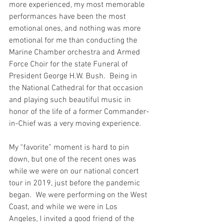
more experienced, my most memorable 
performances have been the most 
emotional ones, and nothing was more 
emotional for me than conducting the 
Marine Chamber orchestra and Armed 
Force Choir for the state Funeral of 
President George H.W. Bush.  Being in 
the National Cathedral for that occasion 
and playing such beautiful music in 
honor of the life of a former Commander-
in-Chief was a very moving experience.  
My “favorite” moment is hard to pin 
down, but one of the recent ones was 
while we were on our national concert 
tour in 2019, just before the pandemic 
began.  We were performing on the West 
Coast, and while we were in Los 
Angeles, I invited a good friend of the 