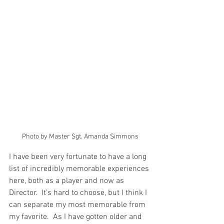
Photo by Master Sgt. Amanda Simmons
I have been very fortunate to have a long 
list of incredibly memorable experiences 
here, both as a player and now as 
Director.  It’s hard to choose, but I think I 
can separate my most memorable from 
my favorite.  As I have gotten older and 