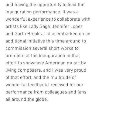
and having the opportunity to lead the 
Inauguration performance. It was a 
wonderful experience to collaborate with 
artists like Lady Gaga, Jennifer Lopez 
and Garth Brooks. I also embarked on an 
additional initiative this time around to 
commission several short works to 
premiere at the Inauguration in that 
effort to showcase American music by 
living composers, and I was very proud 
of that effort, and the multitude of 
wonderful feedback I received for our 
performance from colleagues and fans 
all around the globe.  