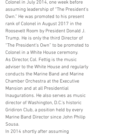
Colonel in July 2014, one week before 
assuming leadership of “The President’s 
Own.” He was promoted to his present 
rank of Colonel in August 2017 in the 
Roosevelt Room by President Donald J. 
Trump. He is only the third Director of 
“The President’s Own” to be promoted to 
Colonel in a White House ceremony.
As Director, Col. Fettig is the music 
adviser to the White House and regularly 
conducts the Marine Band and Marine 
Chamber Orchestra at the Executive 
Mansion and at all Presidential 
Inaugurations. He also serves as music 
director of Washington, D.C.’s historic 
Gridiron Club, a position held by every 
Marine Band Director since John Philip 
Sousa.
In 2014 shortly after assuming 