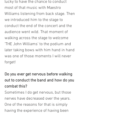
lucky to have the chance to conduct 
most of that music with Maestro 
Williams listening from back stage. Then 
we introduced him to the stage to 
conduct the end of the concert and the 
audience went wild. That moment of 
walking across the stage to welcome 
'THE John Williams' to the podium and 
later taking bows with him hand in hand 
was one of those moments I will never 
forget!    
Do you ever get nervous before walking 
out to conduct the band and how do you 
combat this?
Sometimes I do get nervous, but those 
nerves have decreased over the years.  
One of the reasons for that is simply 
having the experience of having been 