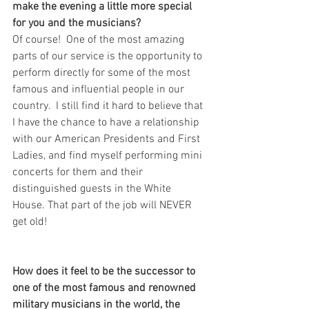
make the evening a little more special 
for you and the musicians? 
Of course!  One of the most amazing 
parts of our service is the opportunity to 
perform directly for some of the most 
famous and influential people in our 
country.  I still find it hard to believe that 
I have the chance to have a relationship 
with our American Presidents and First 
Ladies, and find myself performing mini 
concerts for them and their 
distinguished guests in the White 
House. That part of the job will NEVER 
get old!
How does it feel to be the successor to 
one of the most famous and renowned 
military musicians in the world, the 