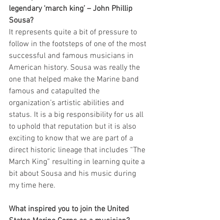
legendary ‘march king’ – John Phillip 
Sousa? 
It represents quite a bit of pressure to 
follow in the footsteps of one of the most 
successful and famous musicians in 
American history. Sousa was really the 
one that helped make the Marine band 
famous and catapulted the 
organization’s artistic abilities and 
status. It is a big responsibility for us all 
to uphold that reputation but it is also 
exciting to know that we are part of a 
direct historic lineage that includes “The 
March King” resulting in learning quite a 
bit about Sousa and his music during 
my time here.
What inspired you to join the United 