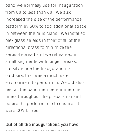
band we normally use for inauguration 
from 80 to less than 60.  We also 
increased the size of the performance 
platform by 50% to add additional space 
in between the musicians.  We installed 
plexiglass shields in front of all of the 
directional brass to minimize the 
aerosol spread and we rehearsed in 
small segments with longer breaks.  
Luckily, since the Inauguration is 
outdoors, that was a much safer 
environment to perform in. We did also 
test all the band members numerous 
times throughout the preparation and 
before the performance to ensure all 
were COVID-free. 
Out of all the inaugurations you have 