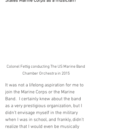
States Marine Corps as a musician? 
Colonel Fettig conducting The US Marine Band 
Chamber Orchestra in 2015
It was not a lifelong aspiration for me to 
join the Marine Corps or the Marine 
Band.  I certainly knew about the band 
as a very prestigious organization, but I 
didn’t envisage myself in the military 
when I was in school, and frankly, didn’t 
realize that I would even be musically 