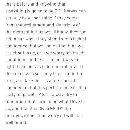
there before and knowing that 
everything is going to be OK.  Nerves can 
actually be a good thing if they come 
from the excitement and electricity of 
the moment but as we all know, they can 
get in our way if they stem from a lack of 
confidence that we can do the thing we 
are about to do, or if we worry too much 
about being judged.  The best way to 
fight those nerves is to remember all of 
the successes you may have had in the 
past, and take that as a measure of 
confidence that this performance is also 
likely to go well.  Also, I always try to 
remember that I am doing what I love to 
do, and that it is OK to ENJOY the 
moment, rather than worry if I will do it 
well or not.   