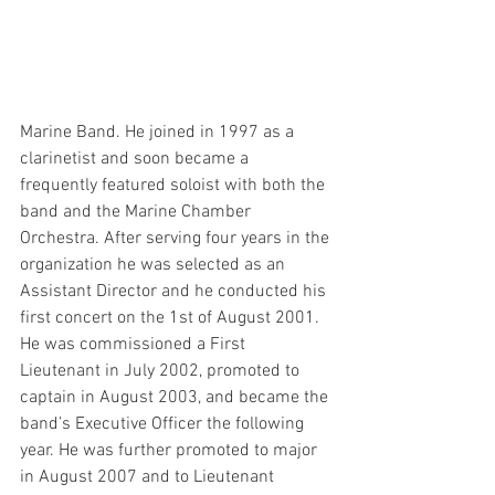
Marine Band. He joined in 1997 as a 
clarinetist and soon became a 
frequently featured soloist with both the 
band and the Marine Chamber 
Orchestra. After serving four years in the 
organization he was selected as an 
Assistant Director and he conducted his 
first concert on the 1st of August 2001. 
He was commissioned a First 
Lieutenant in July 2002, promoted to 
captain in August 2003, and became the 
band’s Executive Officer the following 
year. He was further promoted to major 
in August 2007 and to Lieutenant 