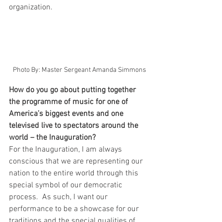
organization.   
Photo By: Master Sergeant Amanda Simmons
How do you go about putting together 
the programme of music for one of 
America’s biggest events and one 
televised live to spectators around the 
world – the Inauguration?
For the Inauguration, I am always 
conscious that we are representing our 
nation to the entire world through this 
special symbol of our democratic 
process.  As such, I want our 
performance to be a showcase for our 
traditions and the special qualities of 