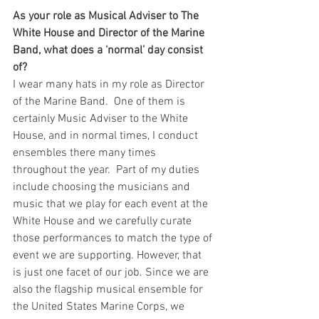
As your role as Musical Adviser to The 
White House and Director of the Marine 
Band, what does a ‘normal’ day consist 
of?   
I wear many hats in my role as Director 
of the Marine Band.  One of them is 
certainly Music Adviser to the White 
House, and in normal times, I conduct 
ensembles there many times 
throughout the year.  Part of my duties 
include choosing the musicians and 
music that we play for each event at the 
White House and we carefully curate 
those performances to match the type of 
event we are supporting. However, that 
is just one facet of our job. Since we are 
also the flagship musical ensemble for 
the United States Marine Corps, we 