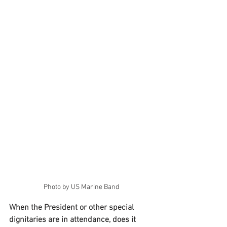
Photo by US Marine Band
When the President or other special 
dignitaries are in attendance, does it 