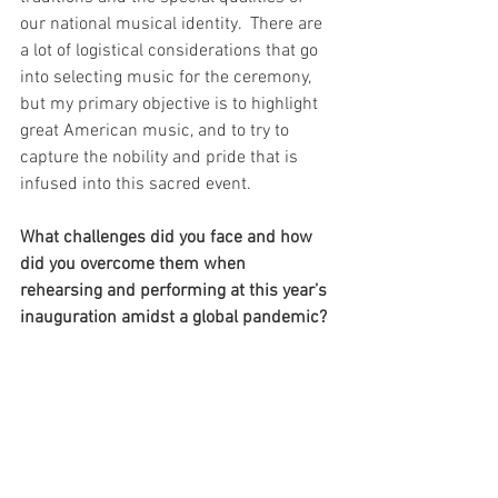
our national musical identity.  There are 
a lot of logistical considerations that go 
into selecting music for the ceremony, 
but my primary objective is to highlight 
great American music, and to try to 
capture the nobility and pride that is 
infused into this sacred event.
What challenges did you face and how 
did you overcome them when 
rehearsing and performing at this year’s 
inauguration amidst a global pandemic? 