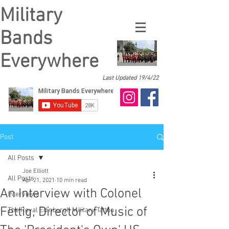
Military
Bands
Everywhere
Last Updated 19/4/22
Post
All Posts
Joe Elliott
All Posts
Apr 21, 2021
10 min read
An Interview with Colonel
Interviews
Fettig, Director of Music of
The Royal Edinburgh Military Tattoo