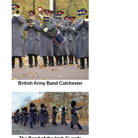
British Army Band Colchester