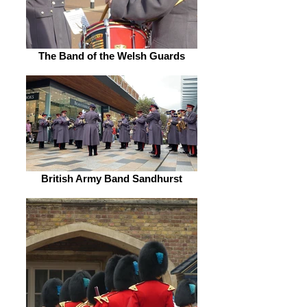
The Band of the Welsh Guards
British Army Band Sandhurst