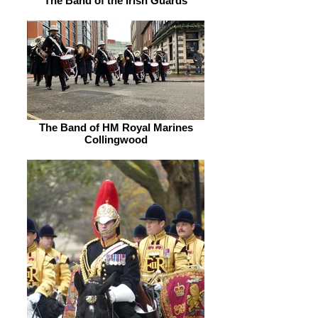
The Band of the Irish Guards
The Band of HM Royal Marines
Collingwood