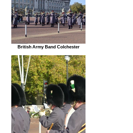
British Army Band Colchester