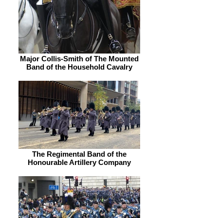
Major Collis-Smith of The Mounted
Band of the Household Cavalry
The Regimental Band of the
Honourable Artillery Company