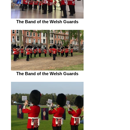
The Band of the Welsh Guards
The Band of the Welsh Guards