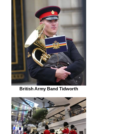
British Army Band Tidworth