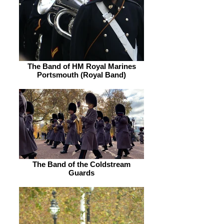
The Band of HM Royal Marines
Portsmouth (Royal Band)
The Band of the Coldstream
Guards