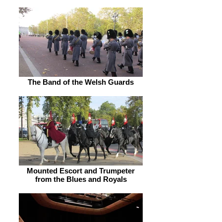
The Band of the Welsh Guards
Mounted Escort and Trumpeter
from the Blues and Royals