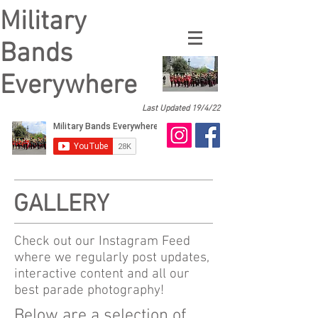
Military
Bands
Everywhere
Last Updated 19/4/22
GALLERY
Check out our Instagram Feed
where we regularly post updates,
interactive content and all our
best parade photography!
Below are a selection of