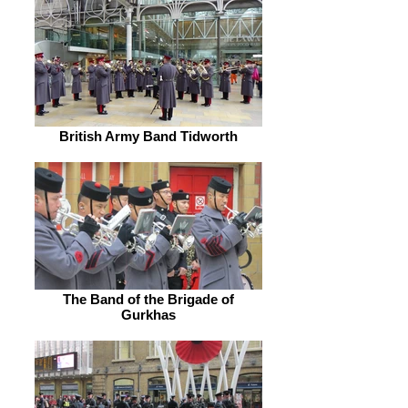
British Army Band Tidworth
The Band of the Brigade of
Gurkhas