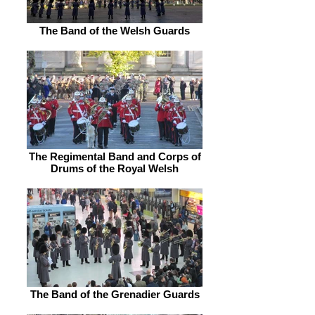
The Band of the Welsh Guards
The Regimental Band and Corps of
Drums of the Royal Welsh
The Band of the Grenadier Guards