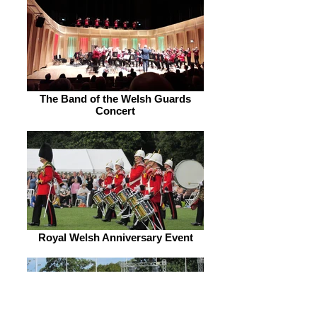
The Band of the Welsh Guards
Concert
Royal Welsh Anniversary Event