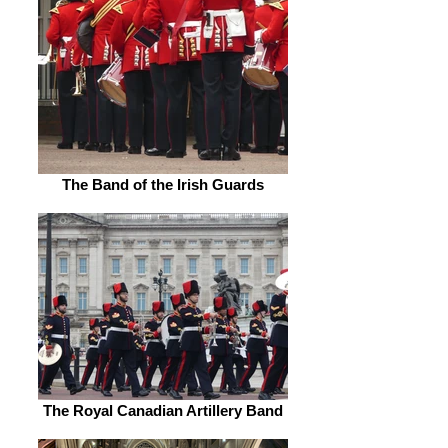
The Band of the Irish Guards
The Royal Canadian Artillery Band