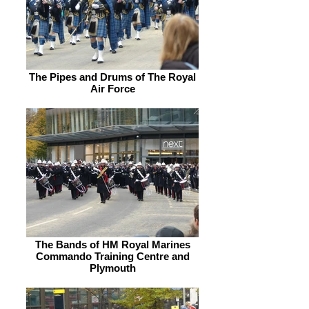
The Pipes and Drums of The Royal
Air Force
The Bands of HM Royal Marines
Commando Training Centre and
Plymouth