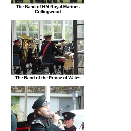
The Band of HM Royal Marines
Collingwood
The Band of the Prince of Wales