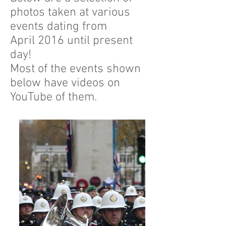
photos taken at various
events dating from
April 2016 until present
day!
Most of the events shown
below have videos on
YouTube of them.