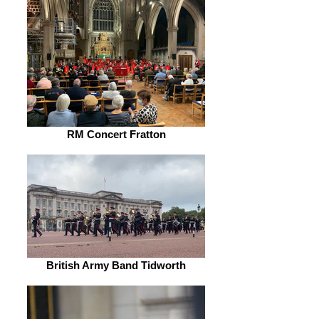
RM Concert Fratton
British Army Band Tidworth