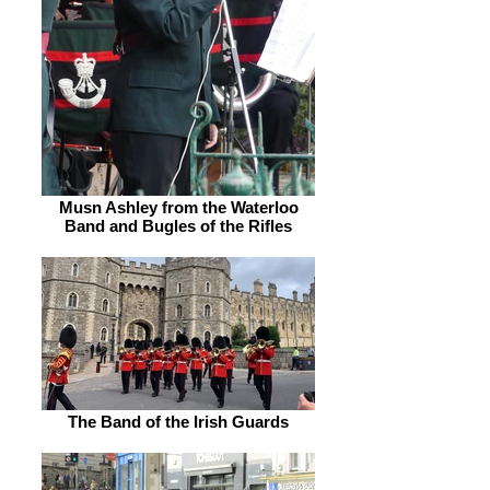
Musn Ashley from the Waterloo
Band and Bugles of the Rifles
The Band of the Irish Guards