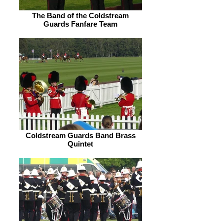
The Band of the Coldstream
Guards Fanfare Team
Coldstream Guards Band Brass
Quintet