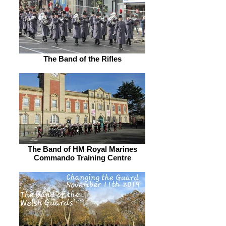
The Band of the Rifles
The Band of HM Royal Marines
Commando Training Centre