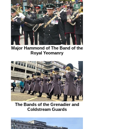
Major Hammond of The Band of the
Royal Yeomanry
The Bands of the Grenadier and
Coldstream Guards