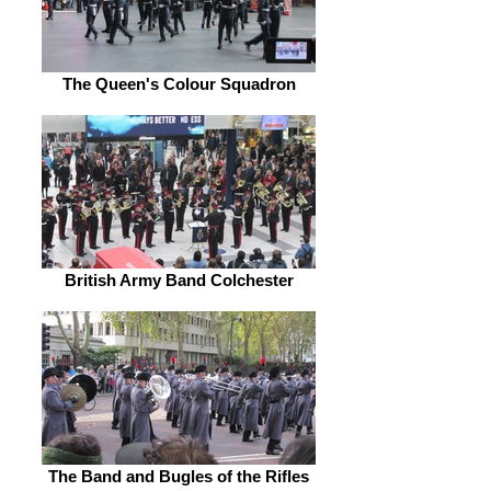
The Queen's Colour Squadron
British Army Band Colchester
The Band and Bugles of the Rifles