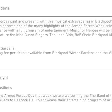
rdens
Forces past and present, with this musical extravaganza in Blackpoo
has become one of the many highlights of the Armed Forces Week cele
ance with a full program of entertainment. Music for Heroes will be
feature the Irish Guard Singers, The Land Girls, BAE Choir, Blackpoo
r Gardens
ng fee per ticket, available from Blackpool Winter Gardens and the Vi
oyal
siliers
and Armed Forces Day that week we are welcoming the The Band of th
iliers
to Peacock Hall to showcase their entertaining program of or