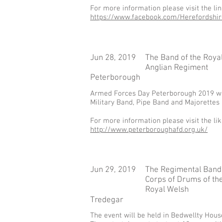
For more information please visit the li
https://www.facebook.com/Herefordshi
Jun 28, 2019
The Band of the Roya
Anglian Regiment
Peterborough
Armed Forces Day Peterborough 2019 will 
Military Band, Pipe Band and Majorettes 
For more information please visit the li
http://www.peterboroughafd.org.uk/
Jun 29, 2019
The Regimental Band
Corps of Drums of th
Royal Welsh
Tredegar
The event will be held in Bedwellty Hou