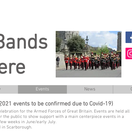
 Bands
ere
y
Events
News
2021 events to be confirmed due to Covid-19)
lebration for the Armed Forces of Great Britain. Events are held all
 the public to show support with a main centerpiece events in a
 few weeks in June/early July.
d in Scarborough.