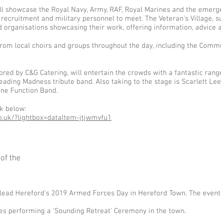
ill showcase the Royal Navy, Army, RAF, Royal Marines and the emerg
recruitment and military personnel to meet. The Veteran’s Village, su
d organisations showcasing their work, offering information, advice 
rom local choirs and groups throughout the day, including the Commun
ed by C&G Catering, will entertain the crowds with a fantastic range 
ading Madness tribute band. Also taking to the stage is Scarlett Lee,
ine Function Band.
nk below:
.uk/?lightbox=dataItem-jtjwmvfu1
of the
l lead Hereford's 2019 Armed Forces Day in Hereford Town. The event w
es performing a 'Sounding Retreat' Ceremony in the town.