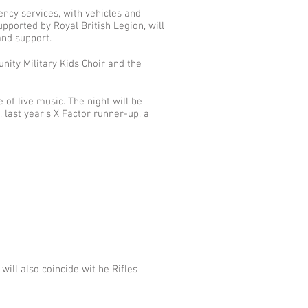
ency services, with vehicles and
pported by Royal British Legion, will
and support.
ity Military Kids Choir and the
of live music. The night will be
 last year’s X Factor runner-up, a
ill also coincide wit he Rifles