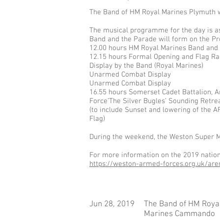
​The Band of HM Royal Marines Plymuth 
The musical programme for the day is as
Band and the Parade will form on the Pr
12.00 hours HM Royal Marines Band and 
12.15 hours Formal Opening and Flag Ra
Display by the Band (Royal Marines)
Unarmed Combat Display
Unarmed Combat Display
16.55 hours Somerset Cadet Battalion, 
Force’The Silver Bugles’ Sounding Retre
(to include Sunset and lowering of the A
Flag)
During the weekend, the Weston Super Mar
For more information on the 2019 nationa
https://weston-armed-forces.org.uk/are
Jun 28, 2019
The Band of HM Roya
Marines Cammando