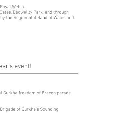
 Royal Welsh.
 Gates, Bedwellty Park, and through
e by the Regimental Band of Wales and
ear's event!
ual Gurkha freedom of Brecon parade
e Brigade of Gurkha's Sounding