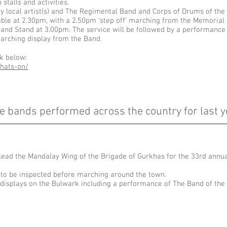
stalls and activities.
y local artist(s) and The Regimental Band and Corps of Drums of the
mble at 2.30pm, with a 2.50pm ‘step off’ marching from the Memorial
 Band Stand at 3.00pm. The service will be followed by a performanc
arching display from the Band.
nk below:
hats-on/
e bands performed across the country for last y
 lead the Mandalay Wing of the Brigade of Gurkhas for the 33rd ann
 to be inspected before marching around the town.
t displays on the Bulwark including a performance of The Band of th