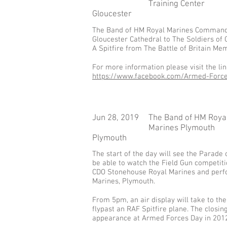
Training Center
Gloucester
​The Band of HM Royal Marines Commando 
Gloucester Cathedral to The Soldiers of
A Spitfire from The Battle of Britain Me
For more information please visit the li
https://www.facebook.com/Armed-Forc
Jun 28, 2019
The Band of HM Roya
Marines Plymouth
Plymouth
The start of the day will see the Parade
be able to watch the Field Gun competit
CDO Stonehouse Royal Marines and perfo
Marines, Plymouth.
From 5pm, an air display will take to the
flypast an RAF Spitfire plane. The closin
appearance at Armed Forces Day in 2012