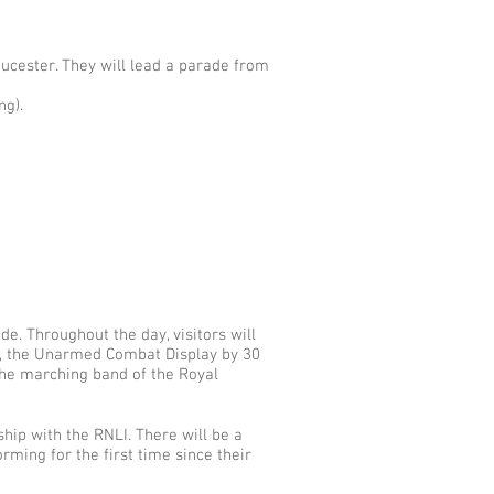
ucester. They will lead a parade from
ng).
e. Throughout the day, visitors will
up, the Unarmed Combat Display by 30
he marching band of the Royal
ship with the RNLI. There will be a
rming for the first time since their