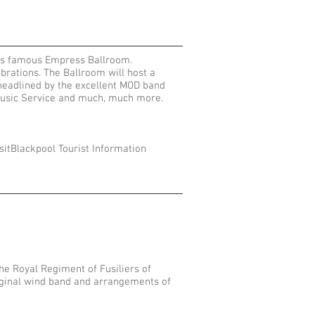
l’s famous Empress Ballroom.
brations. The Ballroom will host a
 headlined by the excellent MOD band
l Music Service and much, much more.
sitBlackpool Tourist Information
e Royal Regiment of Fusiliers of
iginal wind band and arrangements of