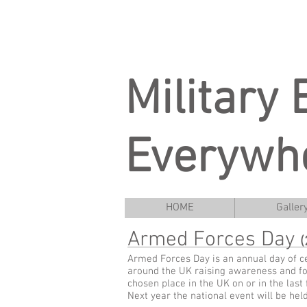
Military
Everywh
HOME
Galler
Armed Forces Day
(
Armed Forces Day is an annual day of ce
around the UK raising awareness and for
chosen place in the UK on or in the last
Next year the national event will be hel