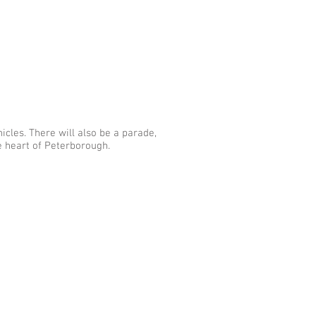
icles. There will also be a parade,
he heart of Peterborough.