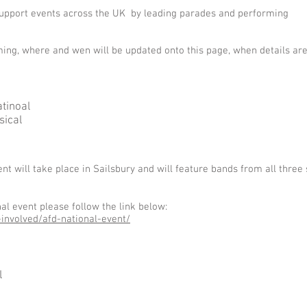
 support events across the UK by leading parades and performing
ing, where and wen will be updated onto this page, when details ar
tinoal
sical
t will take place in Sailsbury and will feature bands from all three 
l event please follow the link below:
involved/afd-national-event/
l