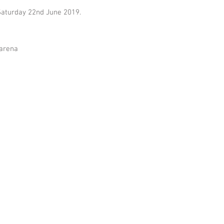
Saturday 22nd June 2019.
 arena