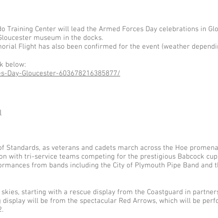
Training Center will lead the Armed Forces Day celebrations in Glo
 Gloucester museum in the docks.
morial Flight has also been confirmed for the event (weather dependi
nk below:
es-Day-Gloucester-603678216385877/
l
 of Standards, as veterans and cadets march across the Hoe promenad
ion with tri-service teams competing for the prestigious Babcock c
rmances from bands including the City of Plymouth Pipe Band and t
 skies, starting with a rescue display from the Coastguard in partner
g display will be from the spectacular Red Arrows, which will be perfo
.