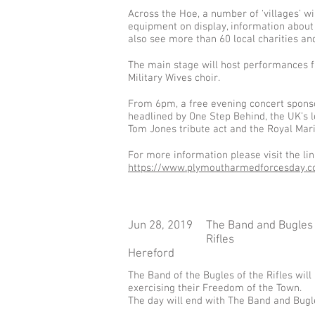
Across the Hoe, a number of ‘villages’ w
equipment on display, information about 
also see more than 60 local charities an
The main stage will host performances f
Military Wives choir.
From 6pm, a free evening concert sponsor
headlined by One Step Behind, the UK’s le
Tom Jones tribute act and the Royal Mar
For more information please visit the li
https://www.plymoutharmedforcesday.co
Jun 28, 2019
The Band and Bugles 
Rifles
Hereford
The Band of the Bugles of the Rifles wil
exercising their Freedom of the Town.
The day will end with The Band and Bugl