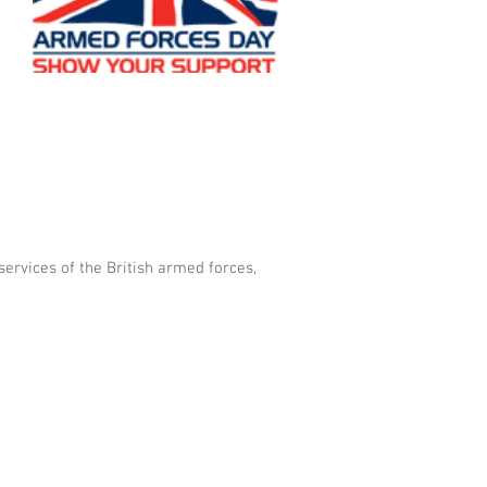
e
services of the British armed forces,