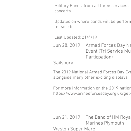
Military Bands, from all three services
concerts.
Updates on where bands will be perform
released:
Last Updated: 21/4/19
Jun 28, 2019
Armed Forces Day Na
Event (Tri Service Mu
Particpation)
Sailsbury
​The 2019 National Armed Forces Day Even
alongside many other exciting displays.
For more information on the 2019 nationa
https://www.armedforcesday.org.uk/get-
Jun 21, 2019
The Band of HM Roya
Marines Plymouth
Weston Super Mare