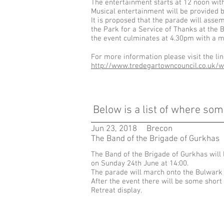
The entertainment starts at 12 noon with 
Musical entertainment will be provided b
It is proposed that the parade will asse
the Park for a Service of Thanks at the
the event culminates at 4.30pm with a m
For more information please visit the li
http://www.tredegartowncouncil.co.uk/w
Below is
a list of where som
Jun 23, 2018
Brecon
The Band of the Brigade of Gurkhas
The Band of the Brigade of Gurkhas will
on Sunday 24th June at 14:00.
The parade will march onto the Bulwark
After the event there will be some shor
Retreat display.