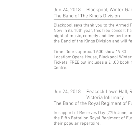
Jun 24, 2018
Blackpool, Winter Ga
The Band of The King's Division
​Blackpool says thank you to the Armed 
Now in its 10th year, this free concert 
night of music, comedy and live perform
the Band of the Kings Division and will 
Time: Doors approx. 19:00 show 19:30
Location: Opera House, Blackpool Winte
Tickets: FREE but includes a £1.00 booki
Centre.
Jun 24, 2018
Peacock Lawn Hall, R
Victoria Infirmary
The Band of the Royal Regiment of Fu
In support of Reserves Day (27th June) 
the
Fifth Battalion Royal Regiment of Fus
their popular repertoire.