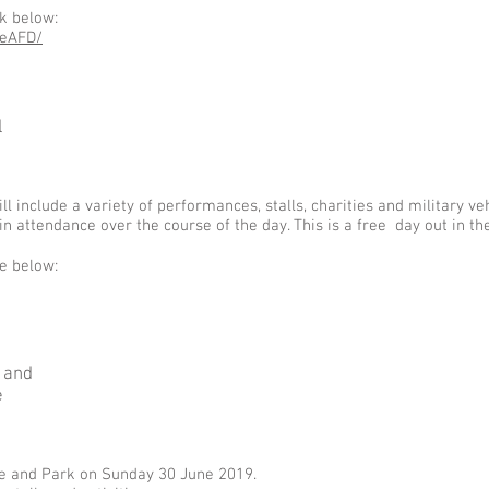
nk below:
reAFD/
l
include a variety of performances, stalls, charities and military veh
in attendance over the course of the day. This is a free day out in t
ke below:
 and
e
se and Park on Sunday 30 June 2019.