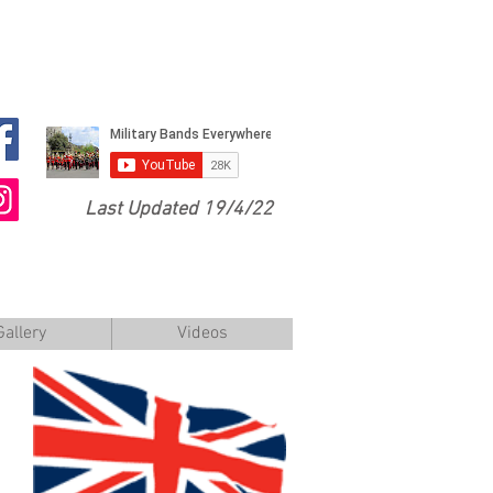
Last Updated 19/4/22
Gallery
Videos