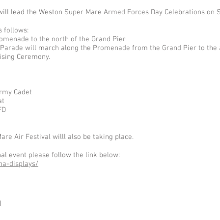
will lead the Weston Super Mare Armed Forces Day Celebrations on 
 follows:
omenade to the north of the Grand Pier
Parade will march along the Promenade from the Grand Pier to the
ising Ceremony.
Army Cadet
at
FD
e Air Festival willl also be taking place.
l event please follow the link below:
na-displays/
l