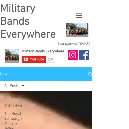
Military
Bands
Everywhere
Last Updated 19/4/22
News
All Posts
All Posts
Interviews
The Royal
Edinburgh
Military
Tattoo