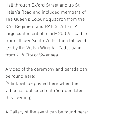
Hall through Oxford Street and up St 
Helen's Road and included members of 
The Queen's Colour Squadron from the 
RAF Regiment and RAF St Athan. A 
large contingent of nearly 200 Air Cadets 
from all over South Wales then followed 
led by the Welsh Wing Air Cadet band 
from 215 City of Swansea.
A video of the ceremony and parade can 
be found here:
(A link will be posted here when the 
video has uploaded onto Youtube later 
this evening)
A Gallery of the event can be found here: