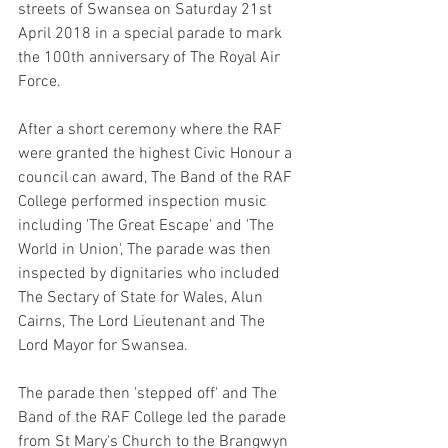
streets of Swansea on Saturday 21st 
April 2018 in a special parade to mark 
the 100th anniversary of The Royal Air 
Force. 
After a short ceremony where the RAF 
were granted the highest Civic Honour a 
council can award, The Band of the RAF 
College performed inspection music 
including 'The Great Escape' and 'The 
World in Union', The parade was then 
inspected by dignitaries who included 
The Sectary of State for Wales, Alun 
Cairns, The Lord Lieutenant and The 
Lord Mayor for Swansea.
The parade then 'stepped off' and The 
Band of the RAF College led the parade 
from St Mary's Church to the Brangwyn 