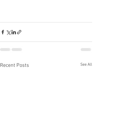
See All
Recent Posts