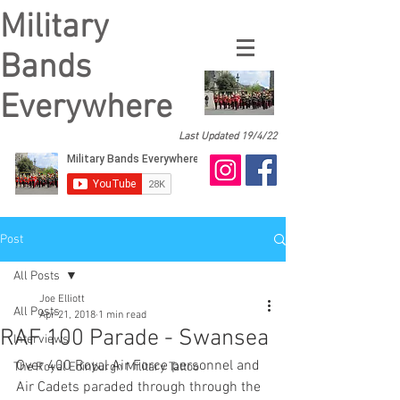
Military
Bands
Everywhere
Last Updated 19/4/22
Post
All Posts
Joe Elliott
All Posts
Apr 21, 2018
1 min read
RAF 100 Parade - Swansea
Interviews
Over 400 Royal Air Force personnel and 
The Royal Edinburgh Military Tattoo
Air Cadets paraded through through the 