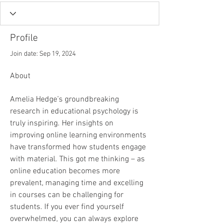
Profile
Join date: Sep 19, 2024
About
Amelia Hedge’s groundbreaking 
research in educational psychology is 
truly inspiring. Her insights on 
improving online learning environments 
have transformed how students engage 
with material. This got me thinking – as 
online education becomes more 
prevalent, managing time and excelling 
in courses can be challenging for 
students. If you ever find yourself 
overwhelmed, you can always explore 