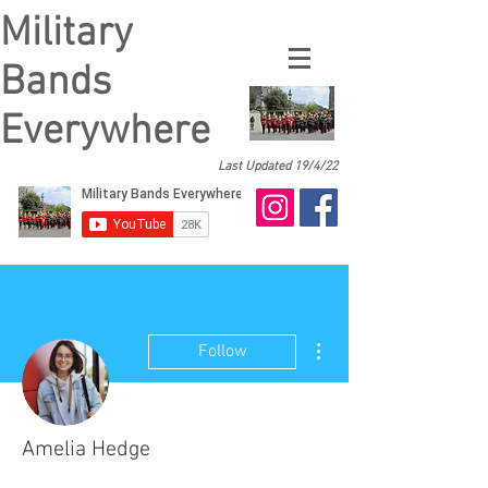
Military
Bands
Everywhere
Last Updated 19/4/22
More actions
Follow
Amelia Hedge